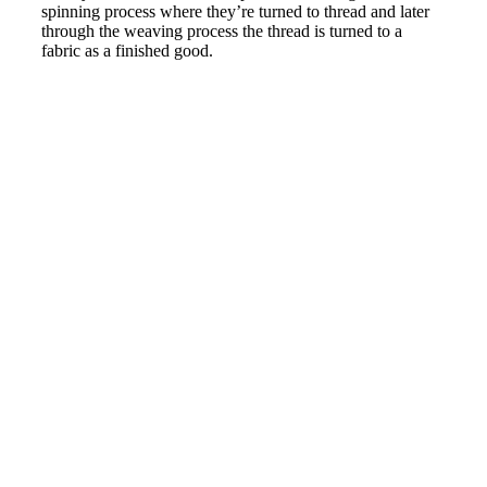
spinning process where they’re turned to thread and later
through the weaving process the thread is turned to a
fabric as a finished good.