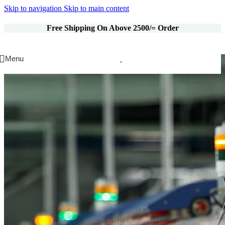
Skip to navigation
Skip to main content
Free Shipping On Above 2500/= Order
Menu