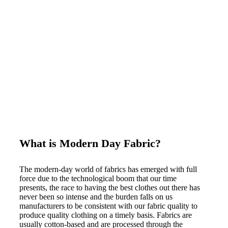
What is Modern Day Fabric?
The modern-day world of fabrics has emerged with full
force due to the technological boom that our time
presents, the race to having the best clothes out there has
never been so intense and the burden falls on us
manufacturers to be consistent with our fabric quality to
produce quality clothing on a timely basis. Fabrics are
usually cotton-based and are processed through the