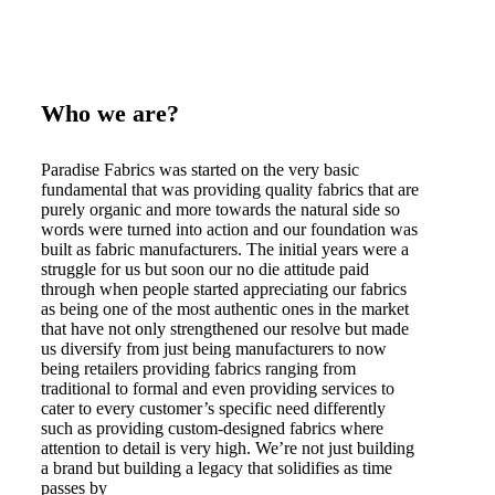
Who we are?
Paradise Fabrics was started on the very basic
fundamental that was providing quality fabrics that are
purely organic and more towards the natural side so
words were turned into action and our foundation was
built as fabric manufacturers. The initial years were a
struggle for us but soon our no die attitude paid
through when people started appreciating our fabrics
as being one of the most authentic ones in the market
that have not only strengthened our resolve but made
us diversify from just being manufacturers to now
being retailers providing fabrics ranging from
traditional to formal and even providing services to
cater to every customer’s specific need differently
such as providing custom-designed fabrics where
attention to detail is very high. We’re not just building
a brand but building a legacy that solidifies as time
passes by