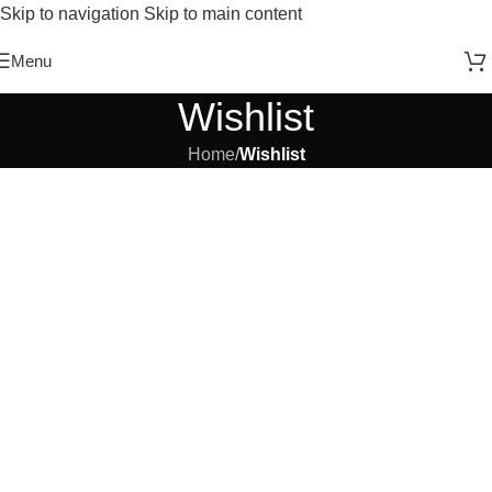
Skip to navigation
Skip to main content
Free Shipping On Above 2500/= Order
Menu
Wishlist
Home
/
Wishlist