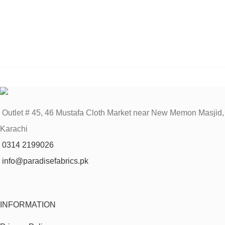
Outlet # 45, 46 Mustafa Cloth Market near New Memon Masjid,
Karachi
0314 2199026
info@paradisefabrics.pk
INFORMATION