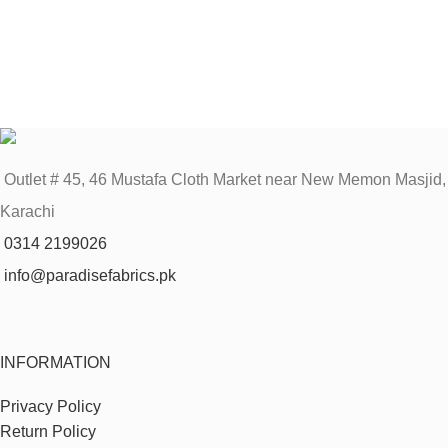
Outlet # 45, 46 Mustafa Cloth Market near New Memon Masjid,
Karachi
0314 2199026
info@paradisefabrics.pk
INFORMATION
Privacy Policy
Return Policy