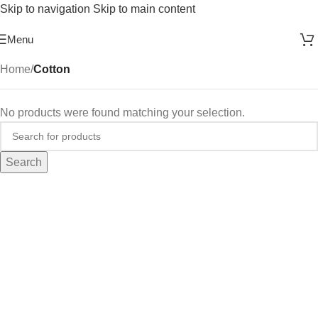
Skip to navigation
Skip to main content
Free Shipping On Above 2500/= Order
Menu
Home
/
Cotton
No products were found matching your selection.
Search