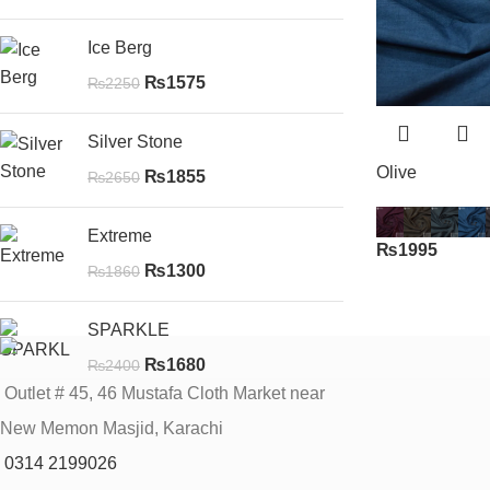
Ice Berg
₨
1575
₨
2250
Silver Stone
Olive
₨
1855
₨
2650
Extreme
₨
1995
₨
1300
₨
1860
SPARKLE
₨
1680
₨
2400
Outlet # 45, 46 Mustafa Cloth Market near
New Memon Masjid, Karachi
0314 2199026