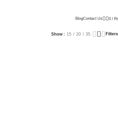
Blog
Contact Us
0
/
Filters
Show
15
20
35