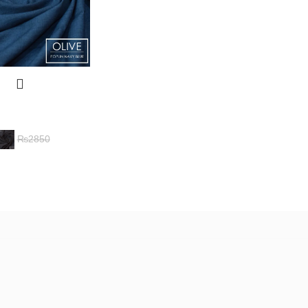
₨
2850