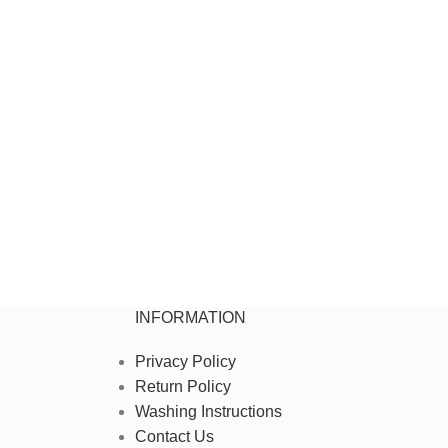
INFORMATION
Privacy Policy
Return Policy
Washing Instructions
Contact Us