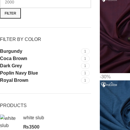
FILTER
FILTER BY COLOR
Burgundy
1
Coca Brown
1
Dark Grey
1
Poplin Navy Blue
1
-30%
Royal Brown
1
PRODUCTS
white slub
₨
3500