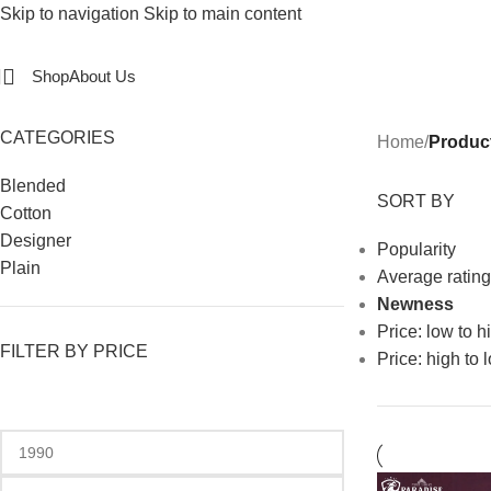
Skip to navigation
Skip to main content
Shop
About Us
CATEGORIES
Home
/
Produc
Blended
SORT BY
Cotton
Designer
Popularity
Plain
Average rating
Newness
Price: low to h
FILTER BY PRICE
Price: high to 