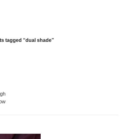
Free Shipping On Above 2500/= Order
ts tagged “dual shade”
igh
low