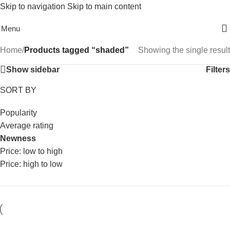
Skip to navigation
Skip to main content
Free Shipping On Above 2500/= Order
Menu
Home
/
Products tagged “shaded”
Showing the single result
Show sidebar
Filters
SORT BY
Popularity
Average rating
Newness
Price: low to high
Price: high to low