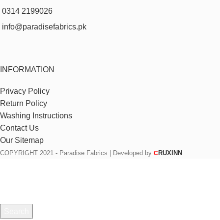
0314 2199026
info@paradisefabrics.pk
INFORMATION
Privacy Policy
Return Policy
Washing Instructions
Contact Us
Our Sitemap
COPYRIGHT
2021 - Paradise Fabrics | Developed by
RUXINN
C
Search