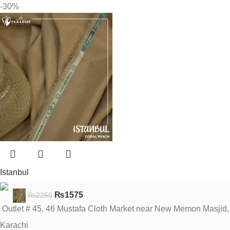
-30%
Istanbul
₨
1575
₨
2250
Outlet # 45, 46 Mustafa Cloth Market near New Memon Masjid,
Karachi