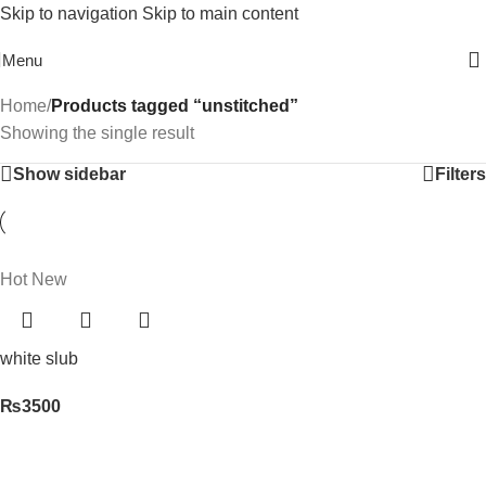
Skip to navigation
Skip to main content
Free Shipping On Above 2500/= Order
Menu
Home
/
Products tagged “unstitched”
Showing the single result
Show sidebar
Filters
Hot
New
white slub
₨
3500