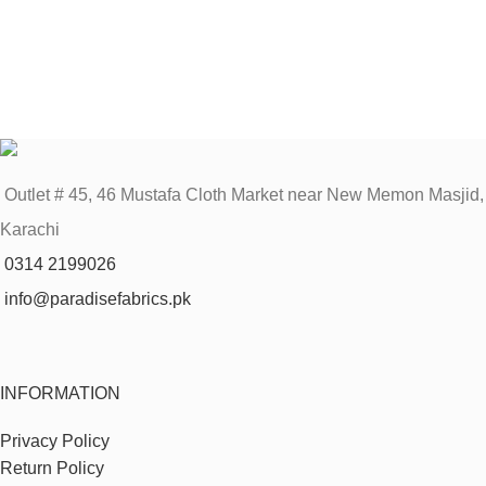
Outlet # 45, 46 Mustafa Cloth Market near New Memon Masjid,
Karachi
0314 2199026
info@paradisefabrics.pk
INFORMATION
Privacy Policy
Return Policy