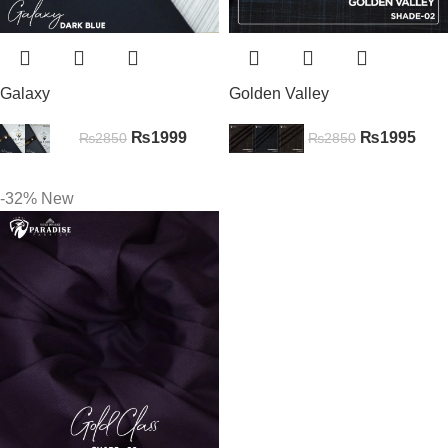
Galaxy
Golden Valley
₨
1999
₨
1995
₨
2850
₨
2850
-32%
New