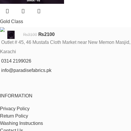
Gold Class
₨
2100
₨
3100
Outlet # 45, 46 Mustafa Cloth Market near New Memon Masjid,
Karachi
0314 2199026
info@paradisefabrics.pk
INFORMATION
Privacy Policy
Return Policy
Washing Instructions
Contact Us