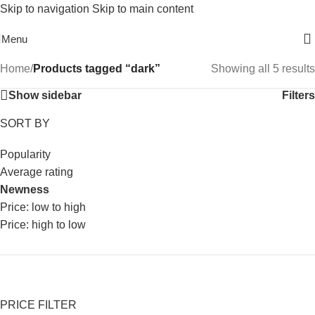
Skip to navigation
Skip to main content
Free Shipping On Above 2500/= Order
Menu
Home
/
Products tagged “dark”
Showing all 5 results
Show sidebar
Filters
SORT BY
Popularity
Average rating
Newness
Price: low to high
Price: high to low
PRICE FILTER