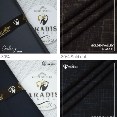
-30%
-30%
Sold out