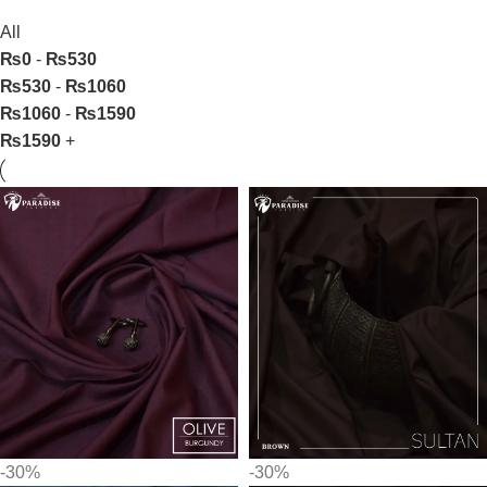
All
₨
0
-
₨
530
₨
530
-
₨
1060
₨
1060
-
₨
1590
₨
1590
+
-30%
-30%