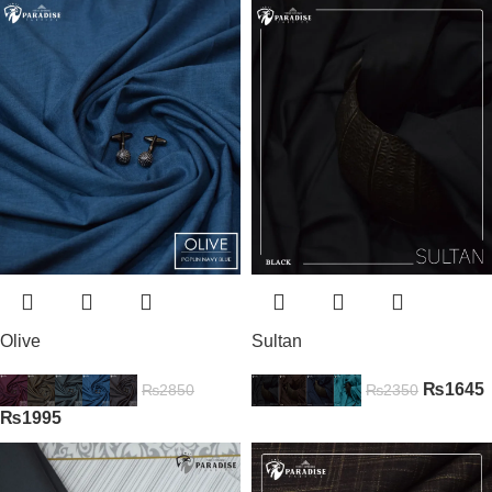
Olive
Sultan
₨
1645
₨
2850
₨
2350
₨
1995