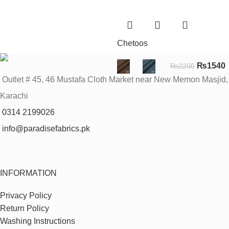
Chetoos
₨
1540
₨
2200
Outlet # 45, 46 Mustafa Cloth Market near New Memon Masjid,
Karachi
0314 2199026
info@paradisefabrics.pk
INFORMATION
Privacy Policy
Return Policy
Washing Instructions