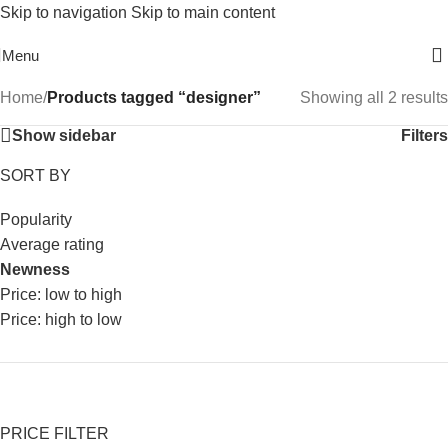
Skip to navigation
Skip to main content
Free Shipping On Above 2500/= Order
Menu
Home
/
Products tagged “designer”
Showing all 2 results
Show sidebar
Filters
SORT BY
Popularity
Average rating
Newness
Price: low to high
Price: high to low
PRICE FILTER