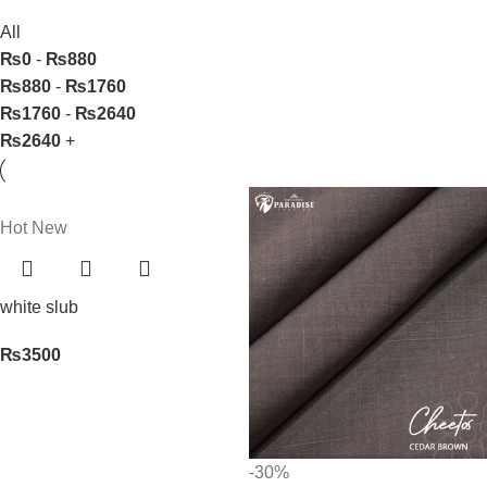
All
₨
0
-
₨
880
₨
880
-
₨
1760
₨
1760
-
₨
2640
₨
2640
+
Hot
New
white slub
₨
3500
-30%