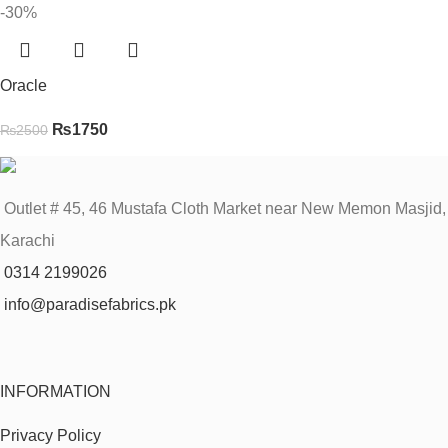
-30%
Oracle
₨
1750
₨
2500
Outlet # 45, 46 Mustafa Cloth Market near New Memon Masjid,
Karachi
0314 2199026
info@paradisefabrics.pk
INFORMATION
Privacy Policy