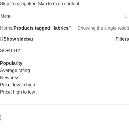
Skip to navigation
Skip to main content
Free Shipping On Above 2500/= Order
Menu
Home
/
Products tagged “fabrics”
Showing the single result
Show sidebar
Filters
SORT BY
Popularity
Average rating
Newness
Price: low to high
Price: high to low