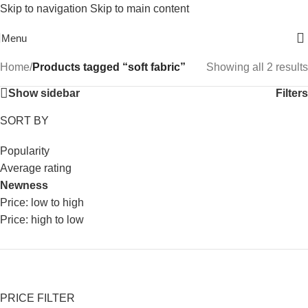
Skip to navigation
Skip to main content
Free Shipping On Above 2500/= Order
Menu
Home
/
Products tagged “soft fabric”
Showing all 2 results
Show sidebar
Filters
SORT BY
Popularity
Average rating
Newness
Price: low to high
Price: high to low
PRICE FILTER