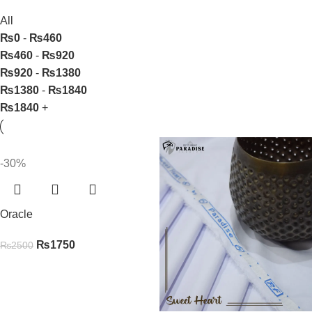
All
₨
0
-
₨
460
₨
460
-
₨
920
₨
920
-
₨
1380
₨
1380
-
₨
1840
₨
1840
+
-30%
Oracle
₨
1750
₨
2500