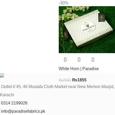
-30%
White Horn | Paradise
₨
1855
₨
2650
Outlet # 45, 46 Mustafa Cloth Market near New Memon Masjid,
Karachi
0314 2199026
info@paradisefabrics.pk