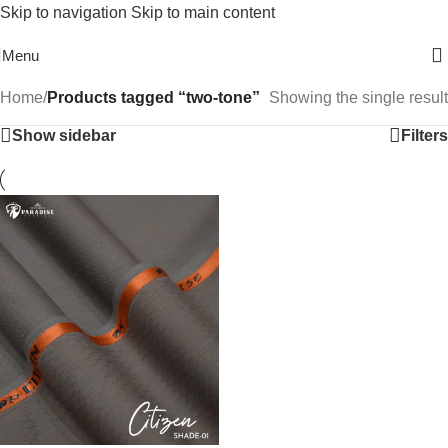
Skip to navigation
Skip to main content
Free Shipping On Above 2500/= Order
Menu
Home
/
Products tagged “two-tone”
Showing the single result
Show sidebar
Filters