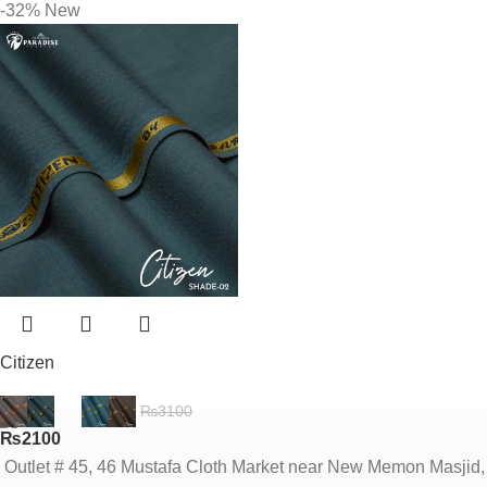
-32%
New
Citizen
₨
3100
₨
2100
Outlet # 45, 46 Mustafa Cloth Market near New Memon Masjid,