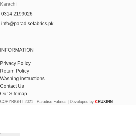
Karachi
0314 2199026
info@paradisefabrics.pk
INFORMATION
Privacy Policy
Return Policy
Washing Instructions
Contact Us
Our Sitemap
COPYRIGHT
2021 - Paradise Fabrics | Developed by
RUXINN
C