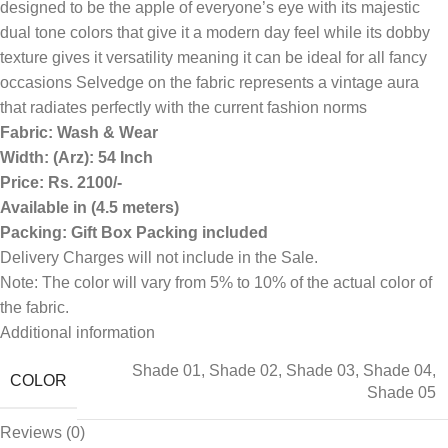
designed to be the apple of everyone’s eye with its majestic
dual tone colors that give it a modern day feel while its dobby
texture gives it versatility meaning it can be ideal for all fancy
occasions Selvedge on the fabric represents a vintage aura
that radiates perfectly with the current fashion norms
Fabric: Wash & Wear
Width: (Arz): 54 Inch
Price: Rs. 2100/-
Available in (4.5 meters)
Packing: Gift Box Packing included
Delivery Charges will not include in the Sale.
Note: The color will vary from 5% to 10% of the actual color of
the fabric.
Additional information
Shade 01
,
Shade 02
,
Shade 03
,
Shade 04
,
COLOR
Shade 05
Reviews (0)