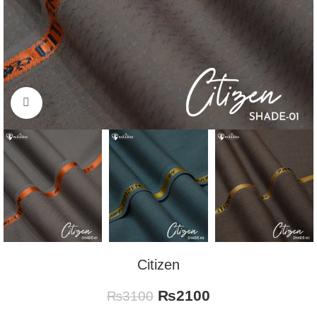
Click to enlarge
Citizen
₨
2100
₨
3100