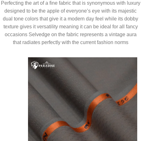
Perfecting the art of a fine fabric that is synonymous with luxury
designed to be the apple of everyone’s eye with its majestic
dual tone colors that give it a modern day feel while its dobby
texture gives it versatility meaning it can be ideal for all fancy
occasions Selvedge on the fabric represents a vintage aura
that radiates perfectly with the current fashion norms