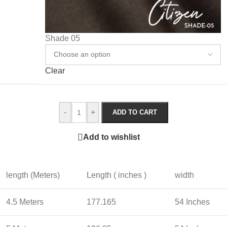
Shade 05
Clear
-
+
ADD TO CART
Add to wishlist
length (Meters)
Length ( inches )
width
4.5 Meters
177.165
54 Inches