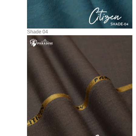
Shade 04