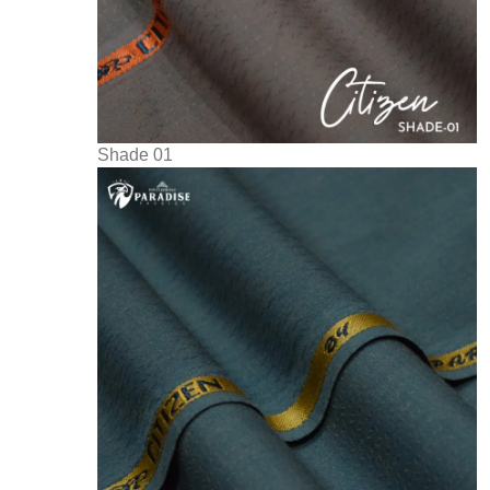
Shade 01