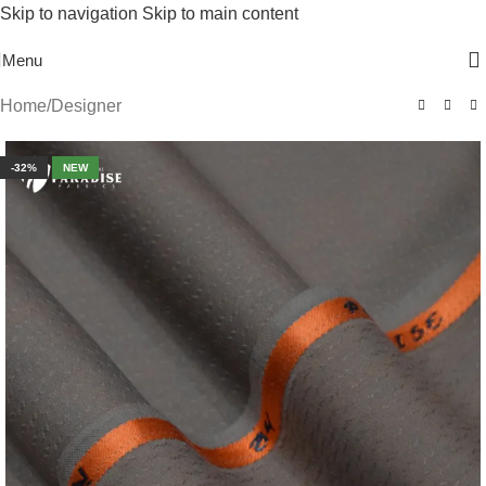
Skip to navigation
Skip to main content
Free Shipping On Above 2500/= Order
Menu
Home
/
Designer
-32%
NEW