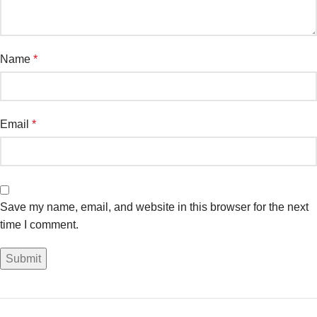
Name
*
Email
*
Save my name, email, and website in this browser for the next
time I comment.