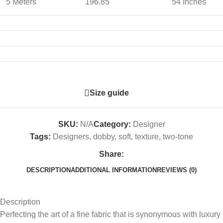
5 Meters
196.85
54 Inches
Size guide
SKU:
N/A
Category:
Designer
Tags:
Designers
,
dobby
,
soft
,
texture
,
two-tone
Share:
DESCRIPTION
ADDITIONAL INFORMATION
REVIEWS (0)
Description
Perfecting the art of a fine fabric that is synonymous with luxury