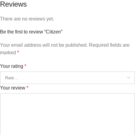
Reviews
There are no reviews yet.
Be the first to review “Citizen”
Your email address will not be published.
Required fields are
marked
*
Your rating
*
Your review
*