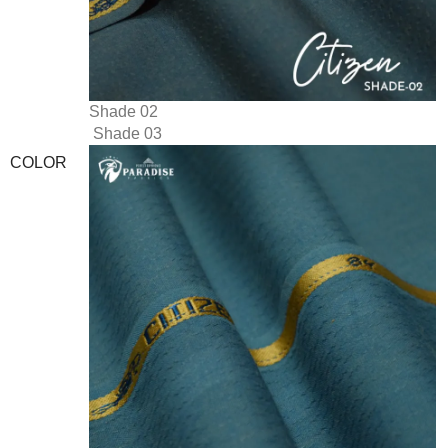
Shade 02
Shade 03
COLOR