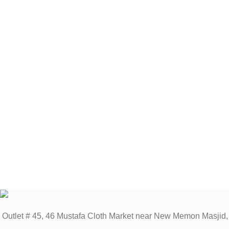
Outlet # 45, 46 Mustafa Cloth Market near New Memon Masjid,