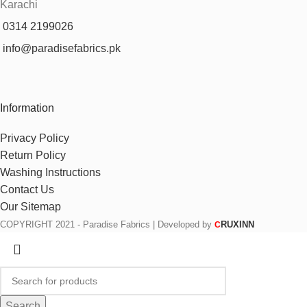
Karachi
0314 2199026
info@paradisefabrics.pk
Information
Privacy Policy
Return Policy
Washing Instructions
Contact Us
Our Sitemap
COPYRIGHT
2021 - Paradise Fabrics | Developed by
RUXINN
C
Search