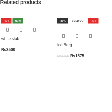
Related products
HOT
NEW
-30%
SOLD OUT
HOT
white slub
Ice Berg
₨
3500
₨
1575
₨
2250