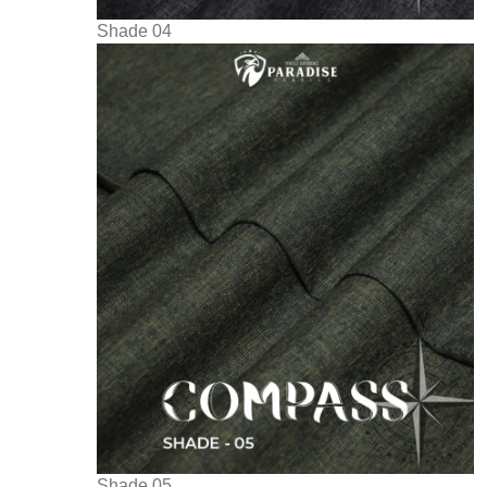
Shade 04
Shade 05