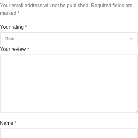
Your email address will not be published.
Required fields are
marked
*
Your rating
*
Your review
*
Name
*