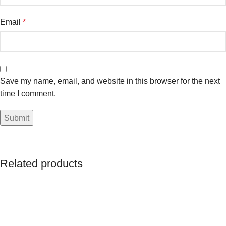
Email
*
Save my name, email, and website in this browser for the next
time I comment.
Related products