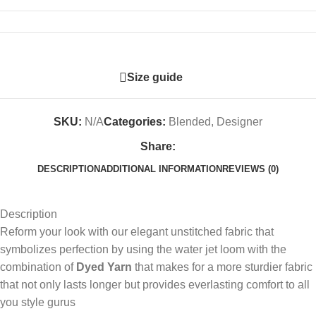
Size guide
SKU:
N/A
Categories:
Blended
,
Designer
Share:
DESCRIPTION
ADDITIONAL INFORMATION
REVIEWS (0)
Description
Reform your look with our elegant unstitched fabric that
symbolizes perfection by using the water jet loom with the
combination of
Dyed Yarn
that makes for a more sturdier fabric
that not only lasts longer but provides everlasting comfort to all
you style gurus