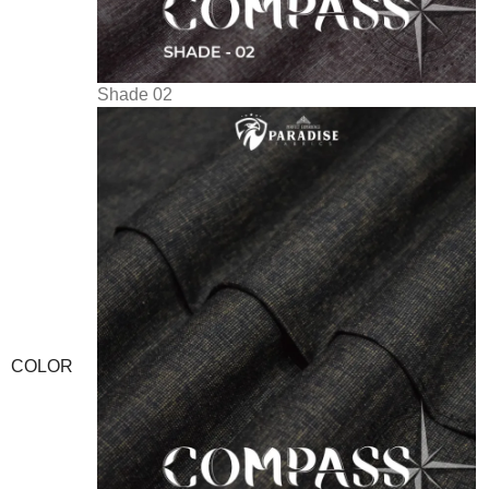
Shade 02
COLOR