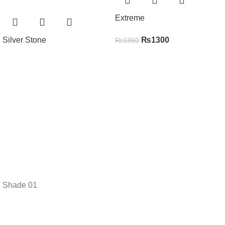
Extreme
Silver Stone
₨
1300
₨
1860
Shade 01