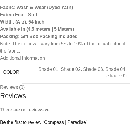
Fabric: Wash & Wear (Dyed Yarn)
Fabric Feel : Soft
Width: (Arz): 54 Inch
Available in (4.5 meters | 5 Meters)
Packing: Gift Box Packing included
Note: The color will vary from 5% to 10% of the actual color of
the fabric.
Additional information
Shade 01
,
Shade 02
,
Shade 03
,
Shade 04
,
COLOR
Shade 05
Reviews (0)
Reviews
There are no reviews yet.
Be the first to review “Compass | Paradise”