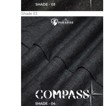
Shade 03