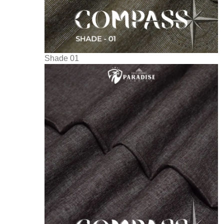
Shade 01