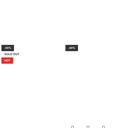
-30%
-30%
SOLD OUT
HOT