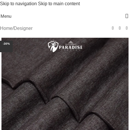
Skip to navigation
Skip to main content
Free Shipping On Above 2500/= Order
Menu
Home
/
Designer
-30%