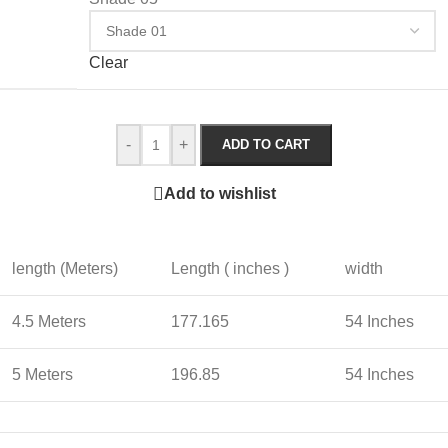
Clear
-
+
ADD TO CART
Add to wishlist
length (Meters)
Length ( inches )
width
4.5 Meters
177.165
54 Inches
5 Meters
196.85
54 Inches