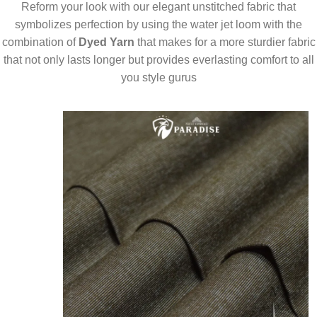
Reform your look with our elegant unstitched fabric that
symbolizes perfection by using the water jet loom with the
combination of
Dyed Yarn
that makes for a more sturdier fabric
that not only lasts longer but provides everlasting comfort to all
you style gurus