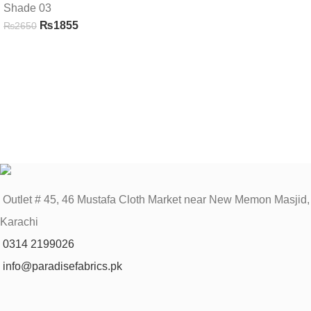
Shade 03
₨
1855
₨
2650
Outlet # 45, 46 Mustafa Cloth Market near New Memon Masjid,
Karachi
0314 2199026
info@paradisefabrics.pk