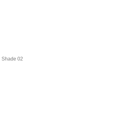
Shade 02