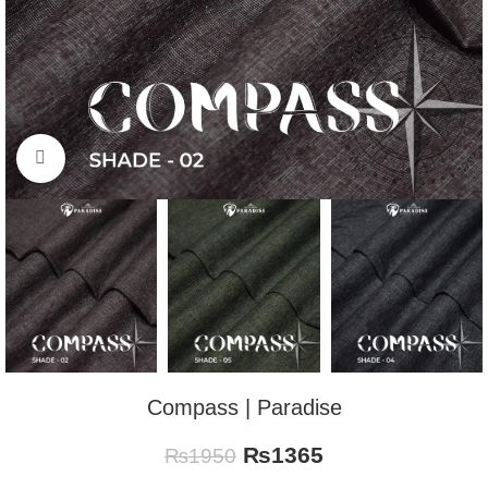
Click to enlarge
Compass | Paradise
₨
1365
₨
1950