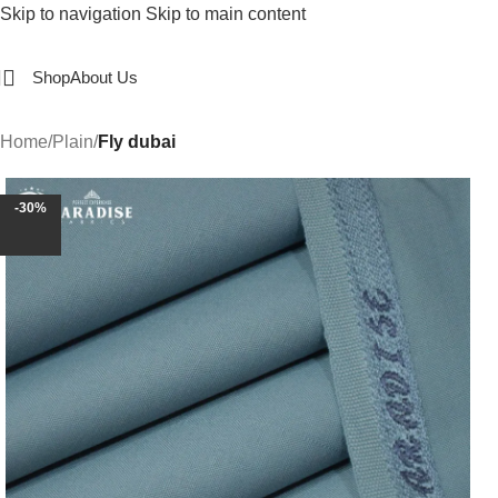
Skip to navigation
Skip to main content
Shop
About Us
Home
/
Plain
/
Fly dubai
-30%