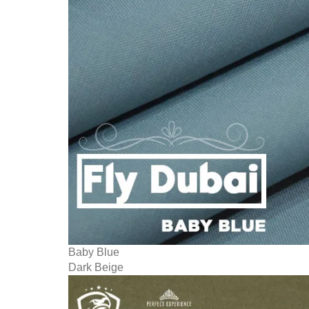
Baby Blue
Dark Beige