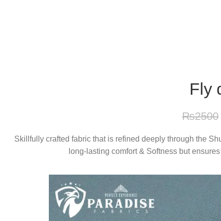
Free Shipping On Above 2500/= Order
Fly 
₨
2500
Skillfully crafted fabric that is refined deeply through the 
long-lasting comfort & Softness but ensures 