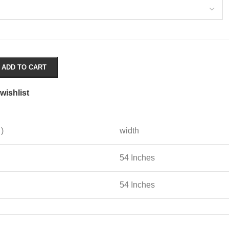
ADD TO CART
wishlist
 )
width
54 Inches
54 Inches