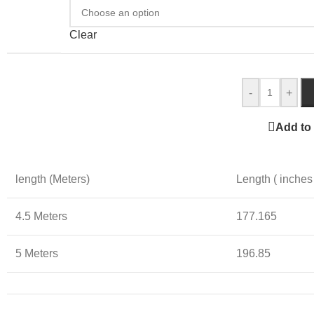
Clear
-
+
Add to 
length (Meters)
Length ( inches
4.5 Meters
177.165
5 Meters
196.85