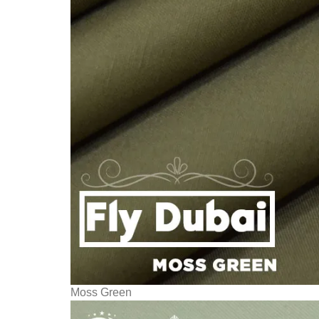
Moss Green