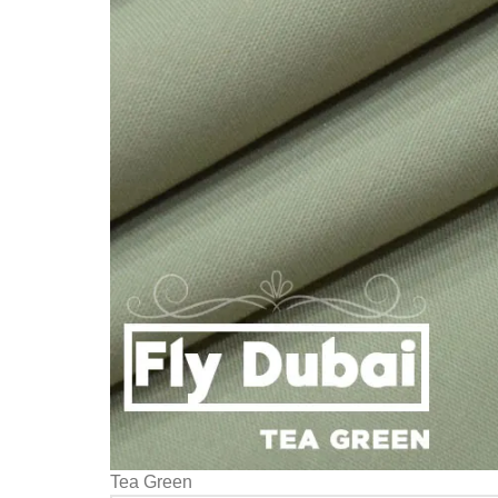
Tea Green