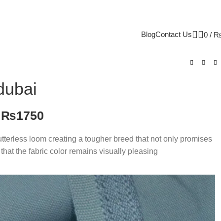
Blog
Contact Us
0
/
dubai
₨
1750
Shutterless loom creating a tougher breed that not only promises
that the fabric color remains visually pleasing