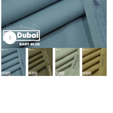
Click to enlarge