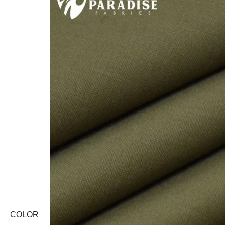
COLOR