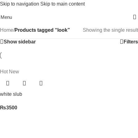
Skip to navigation
Skip to main content
Free Shipping On Above 2500/= Order
Menu
Home
/
Products tagged “look”
Showing the single result
Show sidebar
Filters
Hot
New
white slub
₨
3500