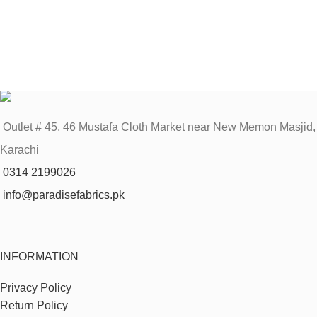
Outlet # 45, 46 Mustafa Cloth Market near New Memon Masjid,
Karachi
0314 2199026
info@paradisefabrics.pk
INFORMATION
Privacy Policy
Return Policy