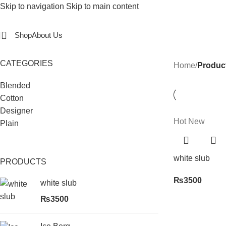
Skip to navigation
Skip to main content
Shop
About Us
CATEGORIES
Home
/
Product
Blended
Cotton
Designer
Hot
New
Plain
white slub
PRODUCTS
₨
3500
white slub
₨
3500