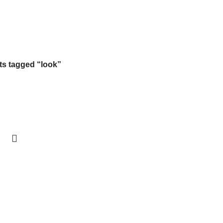
Free Shipping On Above 2500/= Order
s tagged “look”