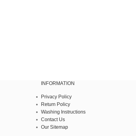
INFORMATION
Privacy Policy
Return Policy
Washing Instructions
Contact Us
Our Sitemap