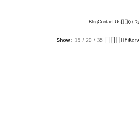
Blog
Contact Us
0
/
Filters
Show
15
20
35