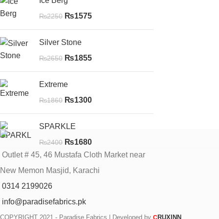
Ice Berg
₨
1575
₨
2250
Silver Stone
₨
1855
₨
2650
Extreme
₨
1300
₨
1860
SPARKLE
₨
1680
₨
2400
Outlet # 45, 46 Mustafa Cloth Market near
New Memon Masjid, Karachi
0314 2199026
info@paradisefabrics.pk
COPYRIGHT
2021 - Paradise Fabrics | Developed by
RUXINN
C