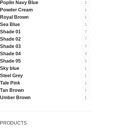
Poplin Navy Blue
1
Powder Cream
1
Royal Brown
1
Sea Blue
1
Shade 01
7
Shade 02
7
Shade 03
7
Shade 04
3
Shade 05
2
Sky blue
1
Steel Grey
1
Tale Pink
1
Tan Brown
1
Umber Brown
1
PRODUCTS