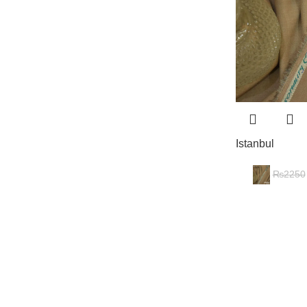
Istanbul
₨
2250