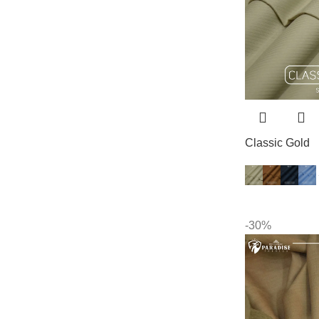
Classic Gold
-30%