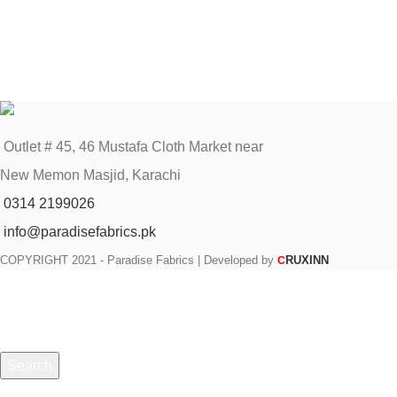
Outlet # 45, 46 Mustafa Cloth Market near
New Memon Masjid, Karachi
0314 2199026
info@paradisefabrics.pk
COPYRIGHT
2021 - Paradise Fabrics | Developed by
RUXINN
C
Search
Start typing to see products you are looking for.