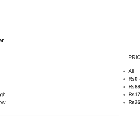
Free Shipping On Above 2500/= Order
er
PRIC
All
₨
0
₨
8
igh
₨
1
low
₨
2