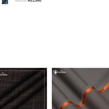
₨
1540
₨
2200