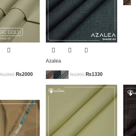
Azalea
₨
2000
₨
1330
₨
2860
₨
1900