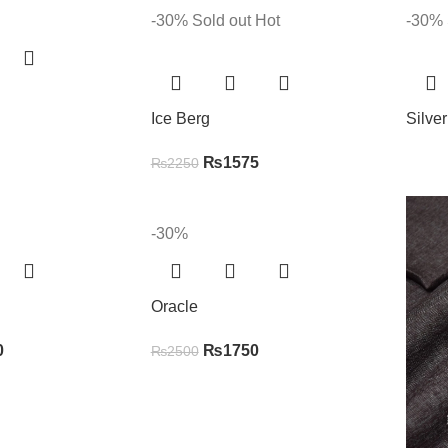
-30%
Sold out
Hot
-30%
Ice Berg
Silve
₨
1575
₨
2250
-30%
Oracle
0
₨
1750
₨
2500