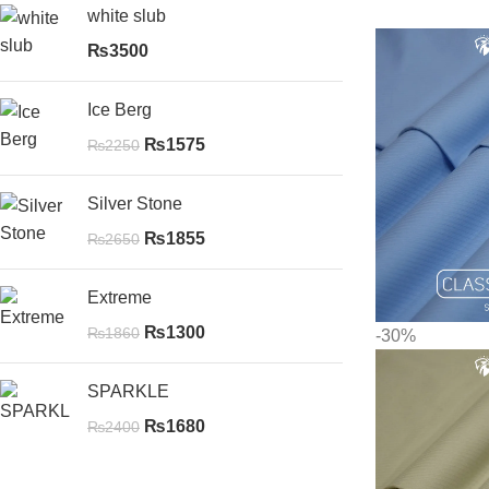
white slub
₨
3500
Ice Berg
₨
1575
₨
2250
Silver Stone
₨
1855
₨
2650
Extreme
₨
1300
₨
1860
-30%
SPARKLE
₨
1680
₨
2400