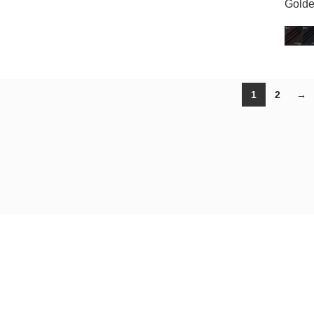
Golde
1
2
→