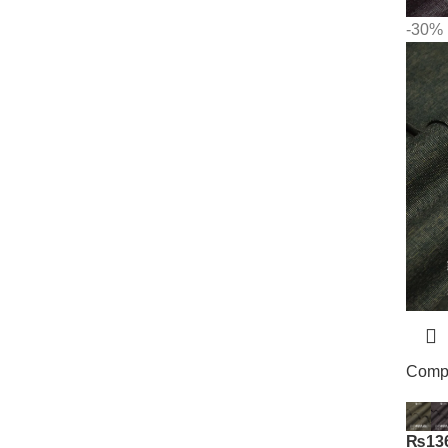
-30%
Compa
₨
13