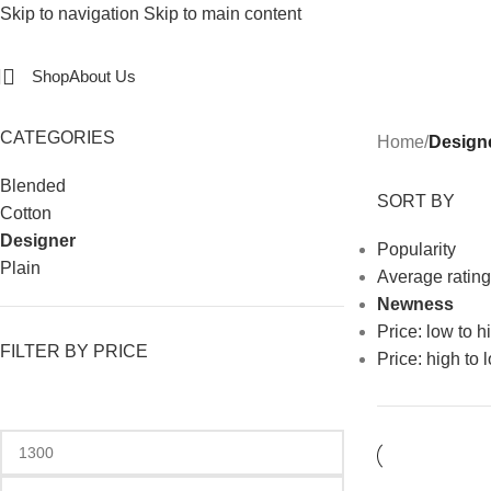
Skip to navigation
Skip to main content
Shop
About Us
CATEGORIES
Home
/
Design
Blended
SORT BY
Cotton
Designer
Popularity
Plain
Average rating
Newness
Price: low to h
FILTER BY PRICE
Price: high to 