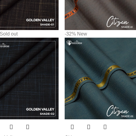
Sold out
-32%
New