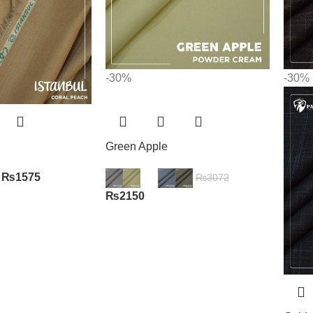
-30%
-30%
Green Apple
₨
1575
₨
3072
₨
2150