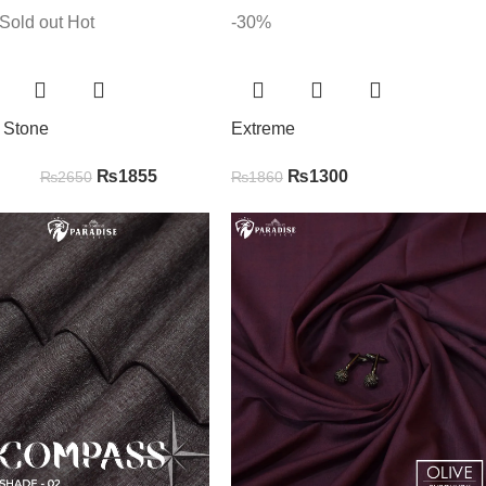
Sold out
Hot
-30%
r Stone
Extreme
₨
1855
₨
1300
₨
2650
₨
1860