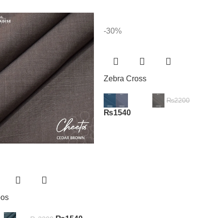
-30%
Zebra Cross
₨
2200
₨
1540
oos