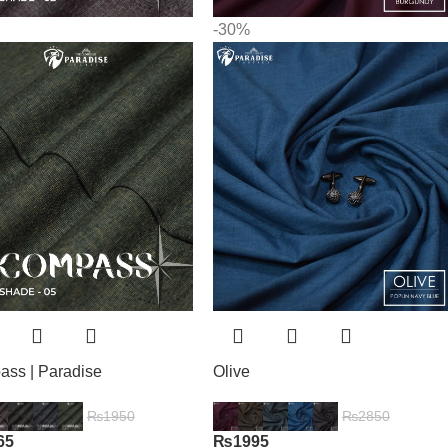
-30%
ss | Paradise
Olive
₨
1950
₨
2850
65
₨
1995