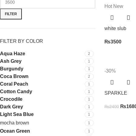
Hot
New
FILTER
white slub
FILTER BY COLOR
₨
3500
Aqua Haze
2
Ash Grey
1
Burgundy
1
-30%
Coca Brown
2
Coral Peach
1
Cotton Candy
1
SPARKLE
Crocodile
1
₨
168
Dark Grey
₨
2400
1
Light Sea Blue
1
mocha brown
1
Ocean Green
1