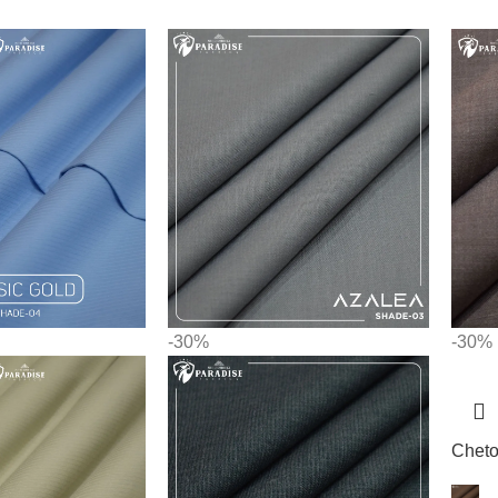
-30%
-30%
Chet