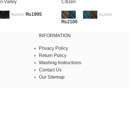
n Valley
Citizen
₨
1995
₨
2850
₨
3100
₨
2100
INFORMATION
Privacy Policy
Return Policy
Washing Instructions
Contact Us
Our Sitemap