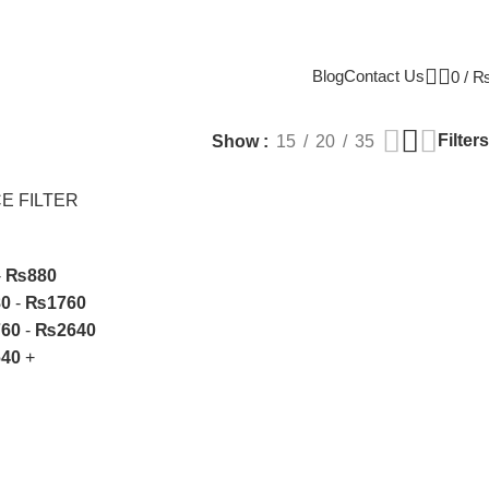
Blog
Contact Us
0
/
Filters
Show
15
20
35
E FILTER
-
₨
880
80
-
₨
1760
760
-
₨
2640
640
+