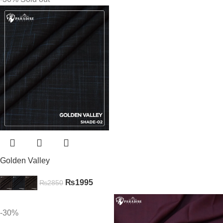
Golden Valley
₨
1995
₨
2850
-30%