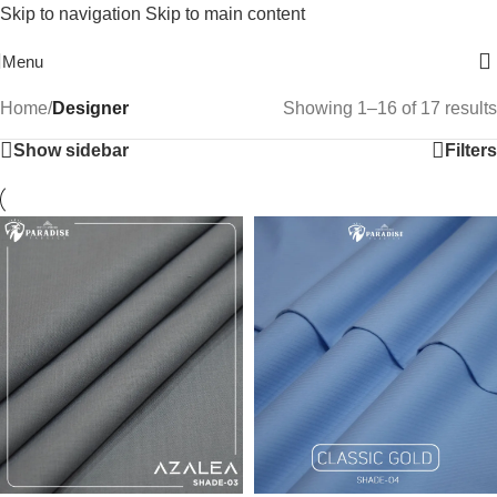
Skip to navigation
Skip to main content
Free Shipping On Above 2500/= Order
Menu
Home
/
Designer
Showing 1–16 of 17 results
Show sidebar
Filters