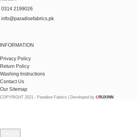
0314 2199026
info@paradisefabrics.pk
INFORMATION
Privacy Policy
Return Policy
Washing Instructions
Contact Us
Our Sitemap
COPYRIGHT
2021 - Paradise Fabrics | Developed by
RUXINN
C
Search