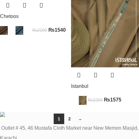
Chetoos
₨
1540
₨
2200
Istanbul
₨
1575
₨
2250
1
2
→
Outlet # 45, 46 Mustafa Cloth Market near New Memon Masjid,
Karachi