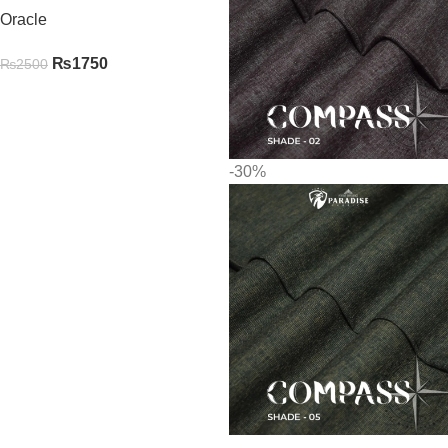
Oracle
₨
1750
₨
2500
-30%