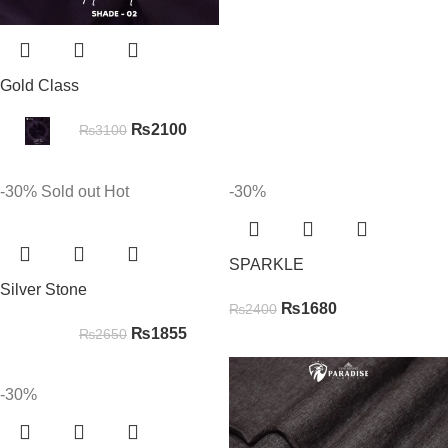
Gold Class
₨
2100
₨
3100
-30%
Sold out
Hot
-30%
SPARKLE
Silver Stone
₨
1680
₨
2400
₨
1855
₨
2650
-30%