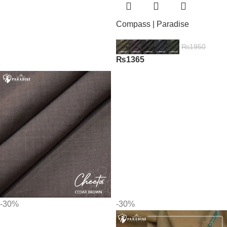
Compass | Paradise
₨
1950
₨
1365
-30%
-30%