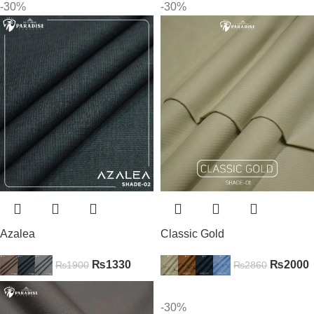
-30%
-30%
Azalea
Classic Gold
₨
1330
₨
2000
₨
1900
₨
2860
-30%