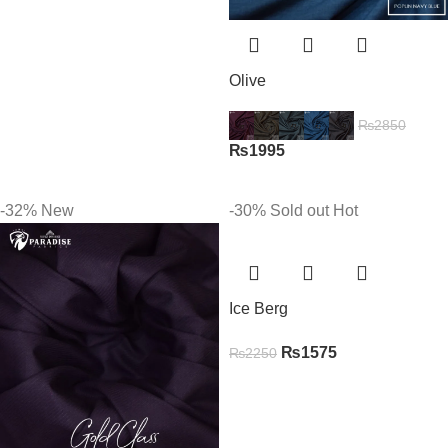
Olive
₨
2850
₨
1995
-32%
New
-30%
Sold out
Hot
Ice Berg
₨
1575
₨
2250