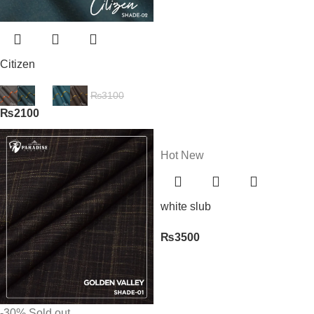
Citizen
₨
3100
₨
2100
Hot
New
white slub
₨
3500
-30%
Sold out