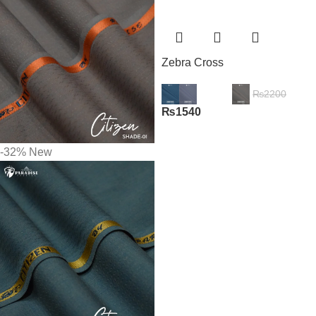
Zebra Cross
₨
2200
₨
1540
-32%
New