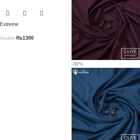
Extreme
₨
1300
₨
1860
-30%